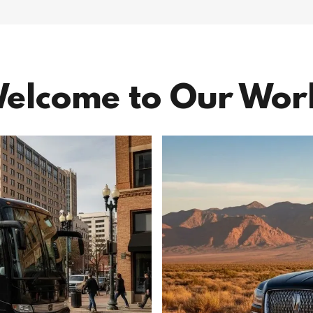
elcome to Our Wor