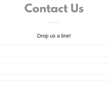
Contact Us
Drop us a line!