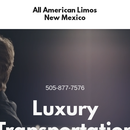
All American Limos
New Mexico
505-877-7576
Luxury