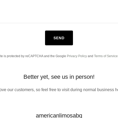
SEND
site is protected by reCAPTCHA and the Google
Privacy Policy
and
Terms of Service
Better yet, see us in person!
ove our customers, so feel free to visit during normal business h
americanlimosabq