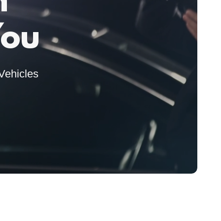
n
You
Vehicles