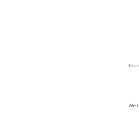
This 
We l