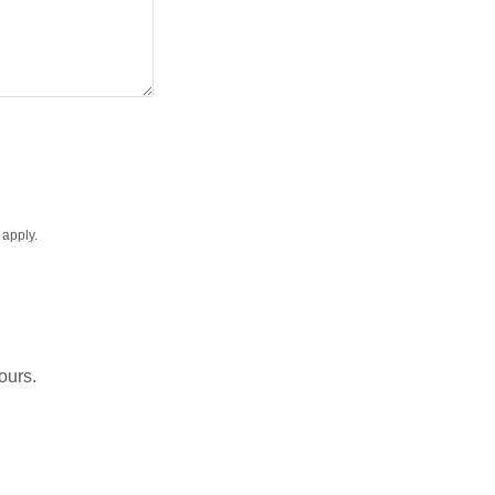
apply.
ours.