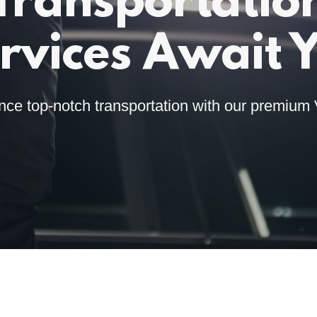
Transportatio
rvices Await 
nce top-notch transportation with our premium 