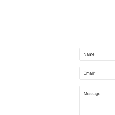
Name
Email*