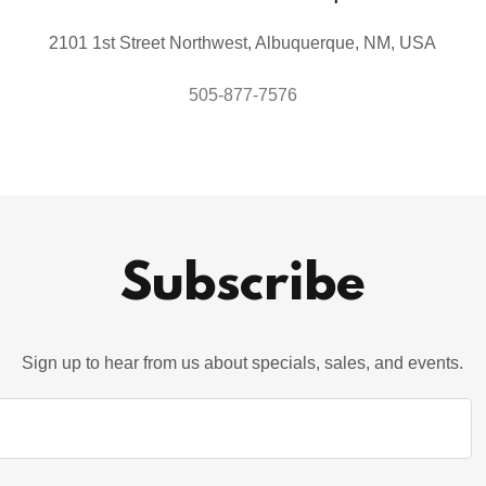
2101 1st Street Northwest, Albuquerque, NM, USA
505-877-7576
Subscribe
Sign up to hear from us about specials, sales, and events.