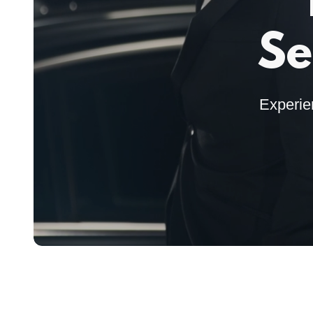
Se
Experie