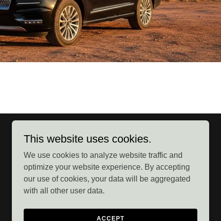
This website uses cookies.
We use cookies to analyze website traffic and
optimize your website experience. By accepting
our use of cookies, your data will be aggregated
with all other user data.
Powered by
ACCEPT