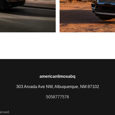
americanlimosabq
303 Arvada Ave NW, Albuquerque, NM 87102
5058777576
erved.