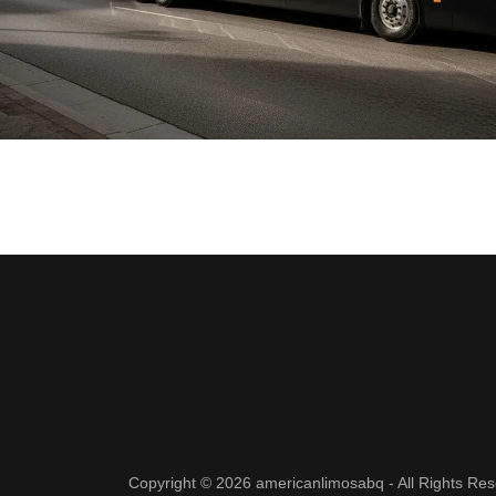
Copyright © 2026 americanlimosabq - All Rights Res